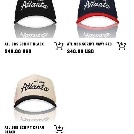
ATL 90s Script Black
ATL 90s Script Navy Red
Regular
$40.00 USD
Regular
$40.00 USD
price
price
ATL 90s Script Cream
Black