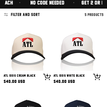
 EACH
(NO CODE NEEDED)
GET 2 OR MOR
Filter and sort
5 products
ATL 100's Cream Black
ATL 100's White Black
Regular
$40.00 USD
Regular
$40.00 USD
price
price