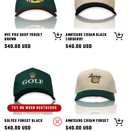
NYC Pro Shop Forest
Amateurs Cream Black
Brown
Corduroy
Regular
$40.00 USD
Regular
$40.00 USD
price
price
TXT ME WHEN RESTOCKED!
Golfex Forest Black
Amateurs Cream Forest
Regular
$40.00 USD
Regular
$40.00 USD