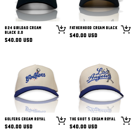
8/24 Girldad Cream
Fatherhood Cream Black
Black 2.0
Regular
$40.00 USD
Regular
$40.00 USD
price
price
Golfers Cream Royal
The Shot 5 Cream Royal
Regular
$40.00 USD
Regular
$40.00 USD
price
price