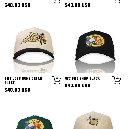
Regular
$40.00 USD
Regular
$40.00 USD
price
price
8/24 Jobs Done Cream
NYC Pro Shop Black
Black
Regular
$40.00 USD
Regular
$40.00 USD
price
price