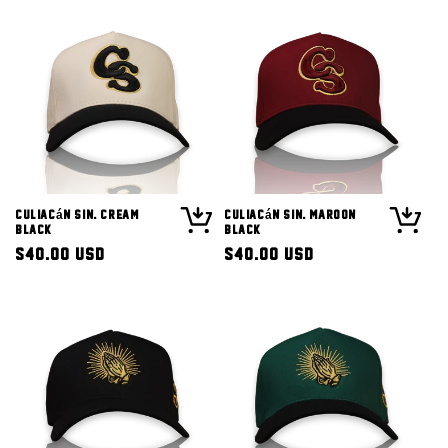
Culiacán Sin. Cream
Culiacán Sin. Maroon
Black
Black
Regular
$40.00 USD
Regular
$40.00 USD
price
price