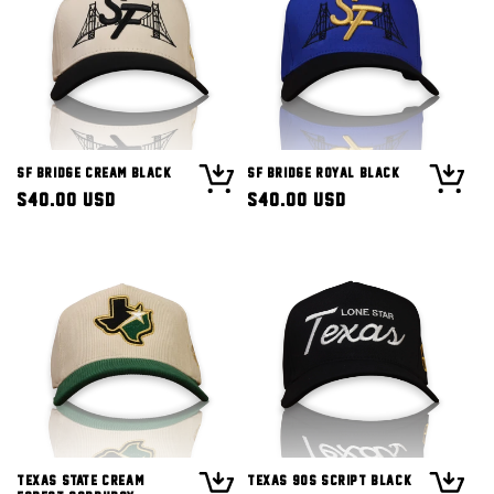
SF Bridge Cream Black
SF Bridge Royal Black
Regular
$40.00 USD
Regular
$40.00 USD
price
price
Texas State Cream
Texas 90s Script Black