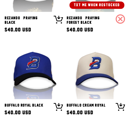
TXT ME WHEN RESTOCKED!
Rezando (Praying)
Rezando (Praying)
Black
Forest Black
Regular
$40.00 USD
Regular
$40.00 USD
price
price
Buffalo Royal Black
Buffalo Cream Royal
Regular
$40.00 USD
Regular
$40.00 USD
price
price