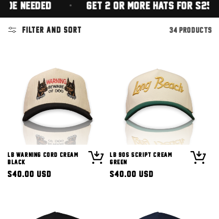
EEDED)
GET 2 OR MORE HATS FOR $25 EACH
Filter and sort
34 products
LB Warning Cord Cream
LB 90s Script Cream
Black
Green
Regular
$40.00 USD
Regular
$40.00 USD
price
price