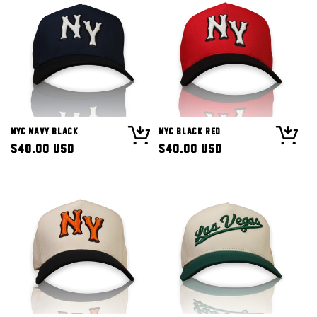
NYC Navy Black
NYC Black Red
Regular
$40.00 USD
Regular
$40.00 USD
price
price