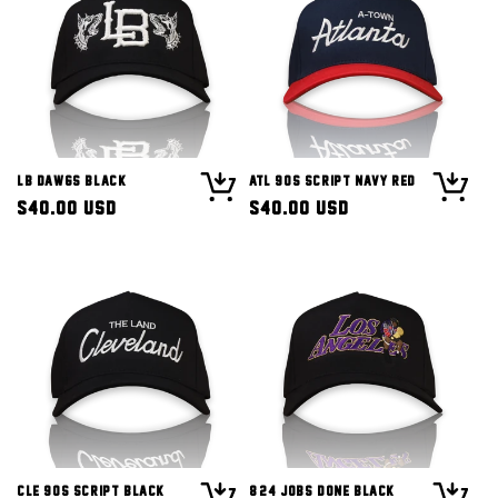
LB Dawgs Black
ATL 90s Script Navy Red
Regular
$40.00 USD
Regular
$40.00 USD
price
price
CLE 90s Script Black
8/24 Jobs Done Black