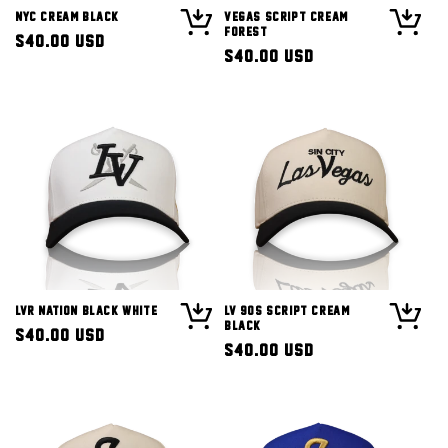
NYC Cream Black
Vegas Script Cream
Forest
Regular
$40.00 USD
Regular
$40.00 USD
price
price
LVR Nation Black White
LV 90s Script Cream
Black
Regular
$40.00 USD
Regular
$40.00 USD
price
price