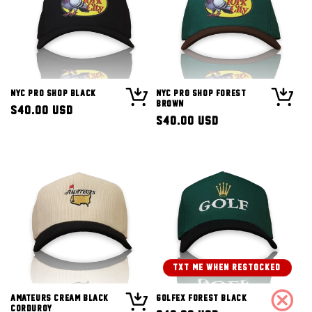
NYC Pro Shop Black
NYC Pro Shop Forest
Brown
Regular
$40.00 USD
Regular
$40.00 USD
price
price
TXT ME WHEN RESTOCKED!
Amateurs Cream Black
Golfex Forest Black
Corduroy