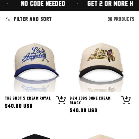
(NO CODE NEEDED)
GET 2 OR MORE HATS FO
Filter and sort
30 products
The Shot 5 Cream Royal
8/24 Jobs Done Cream
Black
Regular
$40.00 USD
Regular
$40.00 USD
price
price