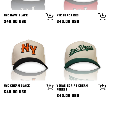
NYC Navy Black
NYC Black Red
Regular
$40.00 USD
Regular
$40.00 USD
price
price
NYC Cream Black
Vegas Script Cream
Forest
Regular
$40.00 USD
Regular
$40.00 USD
price
price