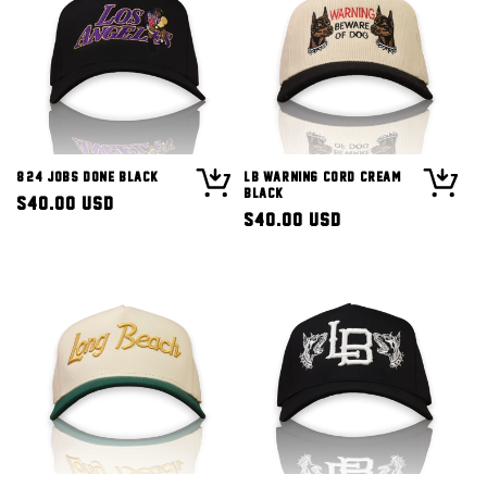
8/24 Jobs Done Black
LB Warning Cord Cream
Black
Regular
$40.00 USD
Regular
$40.00 USD
price
price