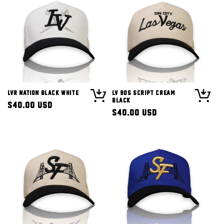
LVR Nation Black White
LV 90s Script Cream
Black
Regular
$40.00 USD
Regular
$40.00 USD
price
price