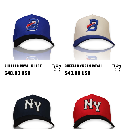
Buffalo Royal Black
Buffalo Cream Royal
Regular
$40.00 USD
Regular
$40.00 USD
price
price