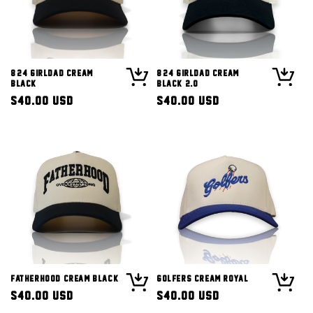
8/24 Girldad Cream
8/24 Girldad Cream
Black
Black 2.0
Regular
$40.00 USD
Regular
$40.00 USD
price
price
Fatherhood Cream Black
Golfers Cream Royal
Regular
$40.00 USD
Regular
$40.00 USD
price
price