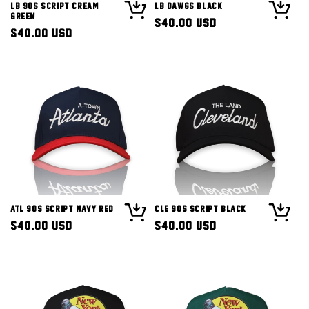
LB 90s Script Cream
LB Dawgs Black
Green
Regular
$40.00 USD
Regular
$40.00 USD
price
price
ATL 90s Script Navy Red
CLE 90s Script Black
Regular
$40.00 USD
Regular
$40.00 USD
price
price