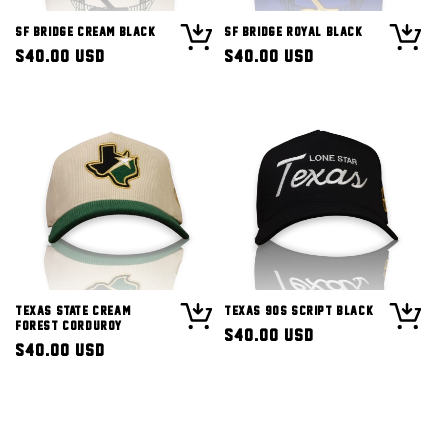
SF Bridge Cream Black
SF Bridge Royal Black
Regular
$40.00 USD
Regular
$40.00 USD
price
price
Texas State Cream
Texas 90s Script Black
Forest Corduroy
Regular
$40.00 USD
Regular
$40.00 USD
price
price