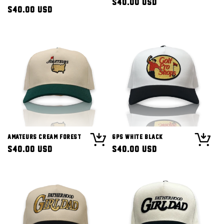
Regular
$40.00 USD
Regular
$40.00 USD
price
price
Amateurs Cream Forest
GPS White Black
Regular
$40.00 USD
Regular
$40.00 USD
price
price