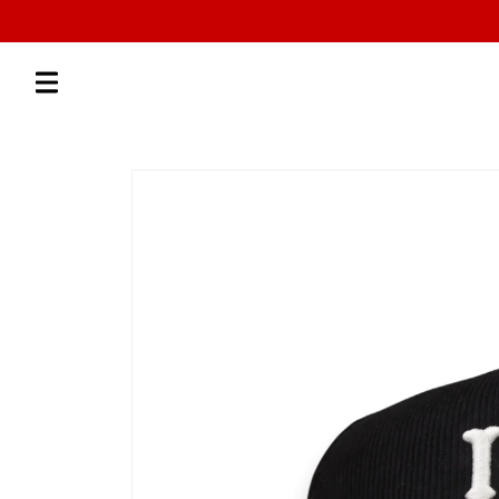
Skip to
content
Skip to
product
information