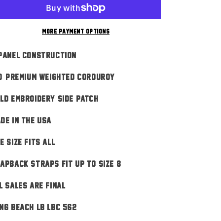
Black
Black
n
More payment options
Panel Construction
0% Premium Weighted Corduroy
ld Embroidery Side Patch
DE IN THE USA
E SIZE FITS ALL
apback Straps Fit Up To Size 8
L SALES ARE FINAL
ng Beach LB LBC 562