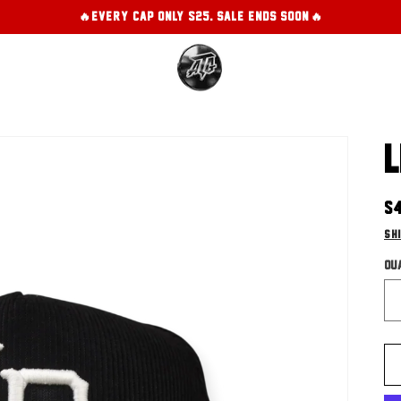
🔥EVERY CAP ONLY $25. SALE ENDS SOON!🔥
L
R
$
pr
Sh
Qu