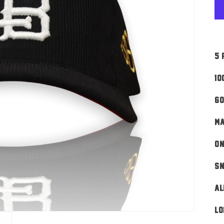
5 
10
Go
MA
ON
Sn
AL
Lo