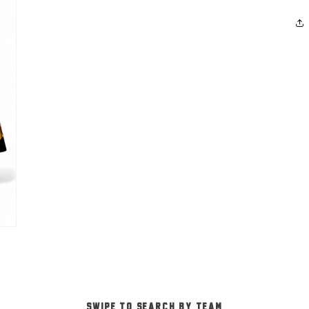
-SWIPE TO SEARCH BY TEAM-