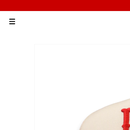
Skip to
content
Skip to
product
information