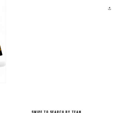
-SWIPE TO SEARCH BY TEAM-