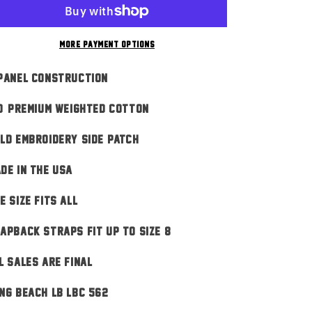
Red
Red
n
More payment options
Panel Construction
0% Premium Weighted Cotton
ld Embroidery Side Patch
DE IN THE USA
E SIZE FITS ALL
apback Straps Fit Up To Size 8
L SALES ARE FINAL
ng Beach LB LBC 562