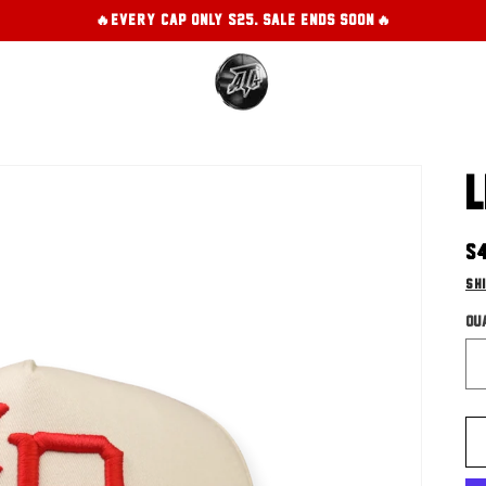
🔥EVERY CAP ONLY $25. SALE ENDS SOON!🔥
L
R
$
pr
Sh
Qu