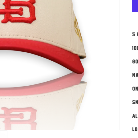
5 
10
Go
MA
ON
Sn
AL
Lo