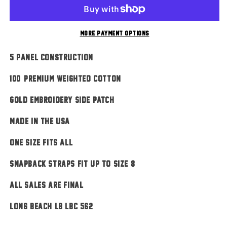
Red
Red
More payment options
5 Panel Construction
100% Premium Weighted Cotton
Gold Embroidery Side Patch
MADE IN THE USA
ONE SIZE FITS ALL
Snapback Straps Fit Up To Size 8
ALL SALES ARE FINAL
Long Beach LB LBC 562