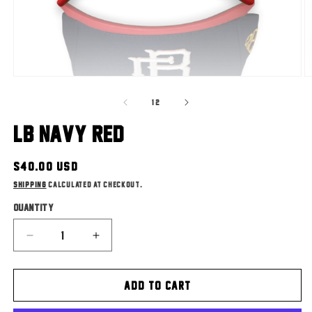
Open
O
media
m
of
1
2
1
/
2
in
in
modal
m
LB Navy Red
Regular
$40.00 USD
price
Shipping
calculated at checkout.
Quantity
Decrease
Increase
quantity
quantity
for
for
ADD TO CART
LB
LB
Navy
Navy