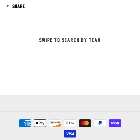
Share
-SWIPE TO SEARCH BY TEAM-
Payment
methods