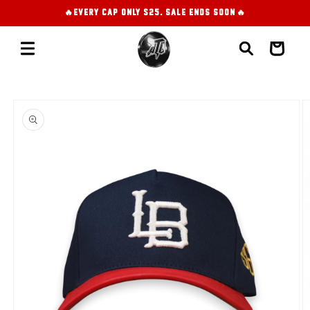
Skip to
🔥EVERY CAP ONLY $25. SALE ENDS SOON!🔥
content
Cart
Skip to
product
information