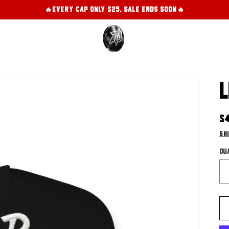
🔥EVERY CAP ONLY $25. SALE ENDS SOON!🔥
L
R
$
pr
Sh
Qu