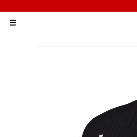
Skip to
content
Skip to
product
information