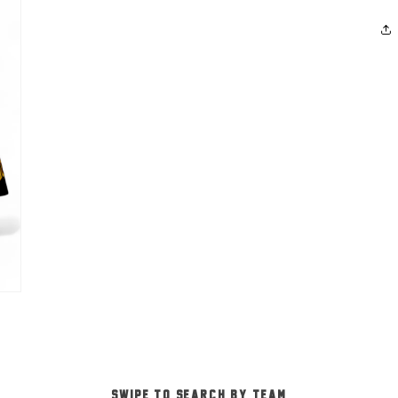
-SWIPE TO SEARCH BY TEAM-