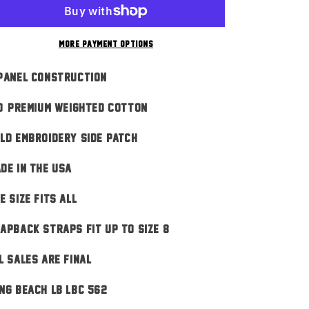
Script
Script
n
Black
Black
More payment options
Panel Construction
0% Premium Weighted Cotton
ld Embroidery Side Patch
DE IN THE USA
E SIZE FITS ALL
apback Straps Fit Up To Size 8
L SALES ARE FINAL
ng Beach LB LBC 562