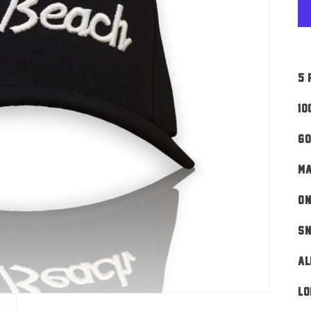
5 
10
Go
MA
ON
Sn
AL
Lo